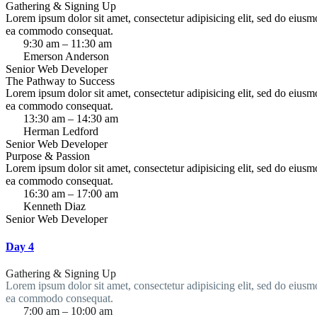
Gathering & Signing Up
Lorem ipsum dolor sit amet, consectetur adipisicing elit, sed do eiusm
ea commodo consequat.
9:30 am – 11:30 am
Emerson Anderson
Senior Web Developer
The Pathway to Success
Lorem ipsum dolor sit amet, consectetur adipisicing elit, sed do eiusm
ea commodo consequat.
13:30 am – 14:30 am
Herman Ledford
Senior Web Developer
Purpose & Passion
Lorem ipsum dolor sit amet, consectetur adipisicing elit, sed do eiusm
ea commodo consequat.
16:30 am – 17:00 am
Kenneth Diaz
Senior Web Developer
Day 4
Gathering & Signing Up
Lorem ipsum dolor sit amet, consectetur adipisicing elit, sed do eiusm
ea commodo consequat.
7:00 am – 10:00 am