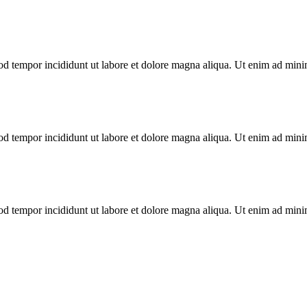
od tempor incididunt ut labore et dolore magna aliqua. Ut enim ad minim
od tempor incididunt ut labore et dolore magna aliqua. Ut enim ad minim
od tempor incididunt ut labore et dolore magna aliqua. Ut enim ad minim