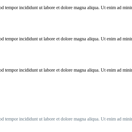
od tempor incididunt ut labore et dolore magna aliqua. Ut enim ad minim
od tempor incididunt ut labore et dolore magna aliqua. Ut enim ad minim
od tempor incididunt ut labore et dolore magna aliqua. Ut enim ad minim
od tempor incididunt ut labore et dolore magna aliqua. Ut enim ad minim