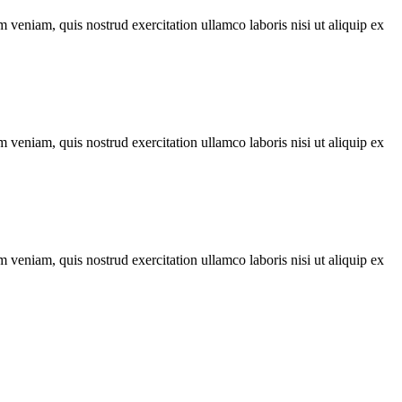
 veniam, quis nostrud exercitation ullamco laboris nisi ut aliquip ex
 veniam, quis nostrud exercitation ullamco laboris nisi ut aliquip ex
 veniam, quis nostrud exercitation ullamco laboris nisi ut aliquip ex