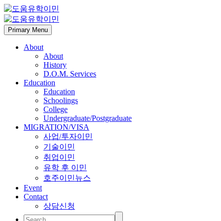
Primary Menu
About
About
History
D.O.M. Services
Education
Education
Schoolings
College
Undergraduate/Postgraduate
MIGRATION/VISA
사업/투자이민
기술이민
취업이민
유학 후 이민
호주이민뉴스
Event
Contact
상담신청