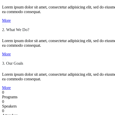
Lorem ipsum dolor sit amet, consectetur adipisicing elit, sed do eiusm
ea commodo consequat.
More
02.
2. What We Do?
Lorem ipsum dolor sit amet, consectetur adipisicing elit, sed do eiusm
ea commodo consequat.
More
03.
3. Our Goals
Lorem ipsum dolor sit amet, consectetur adipisicing elit, sed do eiusm
ea commodo consequat.
More
0
Programs
0
Speakers
0