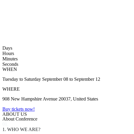
Days
Hours
Minutes
Seconds
WHEN
Tuesday to Saturday September 08 to September 12
WHERE
908 New Hampshire Avenue 20037, United States
Buy tickets now!
ABOUT US
About Conference
01.
1. WHO WE ARE?