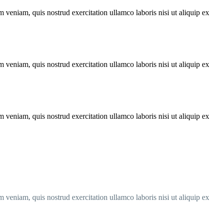
 veniam, quis nostrud exercitation ullamco laboris nisi ut aliquip ex
 veniam, quis nostrud exercitation ullamco laboris nisi ut aliquip ex
 veniam, quis nostrud exercitation ullamco laboris nisi ut aliquip ex
 veniam, quis nostrud exercitation ullamco laboris nisi ut aliquip ex