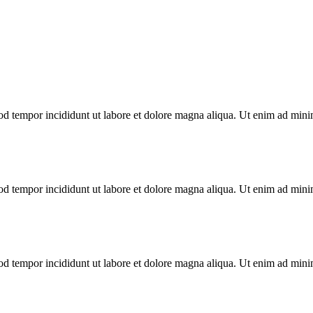
od tempor incididunt ut labore et dolore magna aliqua. Ut enim ad minim
od tempor incididunt ut labore et dolore magna aliqua. Ut enim ad minim
od tempor incididunt ut labore et dolore magna aliqua. Ut enim ad minim