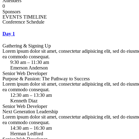
Attenders
0
Sponsors
EVENTS TIMELINE
Conference Schedule
Day 1
Gathering & Signing Up
Lorem ipsum dolor sit amet, consectetur adipisicing elit, sed do eiusm
ea commodo consequat.
9:30 am – 11:30 am
Emerson Anderson
Senior Web Developer
Purpose & Passion: The Pathway to Success
Lorem ipsum dolor sit amet, consectetur adipisicing elit, sed do eiusm
ea commodo consequat.
12:30 am – 13:30 am
Kenneth Diaz
Senior Web Developer
Next Generation Leadership
Lorem ipsum dolor sit amet, consectetur adipisicing elit, sed do eiusm
ea commodo consequat.
14:30 am – 16:30 am
Herman Ledford