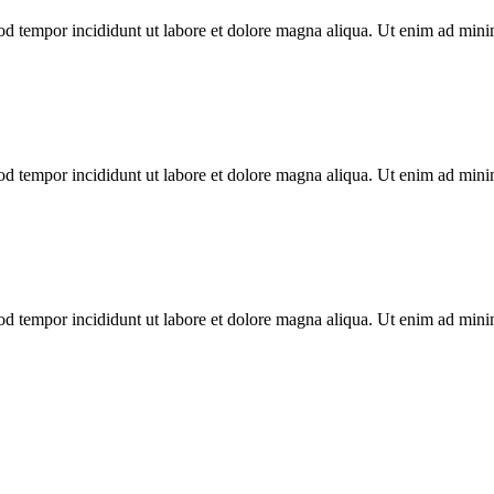
od tempor incididunt ut labore et dolore magna aliqua. Ut enim ad minim
od tempor incididunt ut labore et dolore magna aliqua. Ut enim ad minim
od tempor incididunt ut labore et dolore magna aliqua. Ut enim ad minim