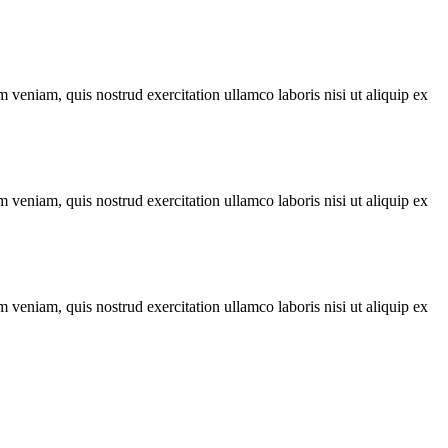
 veniam, quis nostrud exercitation ullamco laboris nisi ut aliquip ex
 veniam, quis nostrud exercitation ullamco laboris nisi ut aliquip ex
 veniam, quis nostrud exercitation ullamco laboris nisi ut aliquip ex