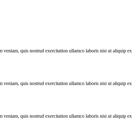
 veniam, quis nostrud exercitation ullamco laboris nisi ut aliquip ex
 veniam, quis nostrud exercitation ullamco laboris nisi ut aliquip ex
 veniam, quis nostrud exercitation ullamco laboris nisi ut aliquip ex