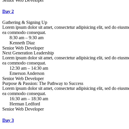
Senior Web Developer
Day 2
Gathering & Signing Up
Lorem ipsum dolor sit amet, consectetur adipisicing elit, sed do eiusm
ea commodo consequat.
8:30 am – 9:30 am
Kenneth Diaz
Senior Web Developer
Next Generation Leadership
Lorem ipsum dolor sit amet, consectetur adipisicing elit, sed do eiusm
ea commodo consequat.
12:30 am – 14:30 am
Emerson Anderson
Senior Web Developer
Purpose & Passion: The Pathway to Success
Lorem ipsum dolor sit amet, consectetur adipisicing elit, sed do eiusm
ea commodo consequat.
16:30 am – 18:30 am
Herman Ledford
Senior Web Developer
Day 3